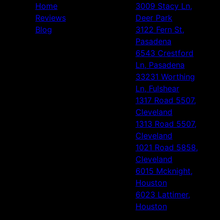
Home
3009 Stacy Ln,
Reviews
Deer Park
Blog
3122 Fern St,
Pasadena
6543 Crestford
Ln, Pasadena
33231 Worthing
Ln, Fulshear
1317 Road 5507,
Cleveland
1313 Road 5507,
Cleveland
1021 Road 5858,
Cleveland
6015 Mcknight,
Houston
6023 Lattimer,
Houston