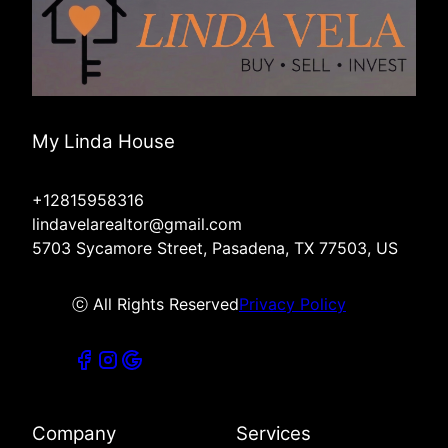
My Linda House
+12815958316
lindavelarealtor@gmail.com
5703 Sycamore Street, Pasadena, TX 77503, US
ⓒ All Rights Reserved
Privacy Policy
Company
Services