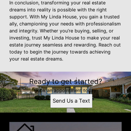
In conclusion, transforming your real estate
dreams into reality is possible with the right
support. With My Linda House, you gain a trusted
ally, championing your needs with professionalism
and integrity. Whether you’re buying, selling, or
investing, trust My Linda House to make your real
estate journey seamless and rewarding. Reach out
today to begin the journey towards achieving
your real estate dreams.
Ready to get started?
Book an appointment today.
Send Us a Text