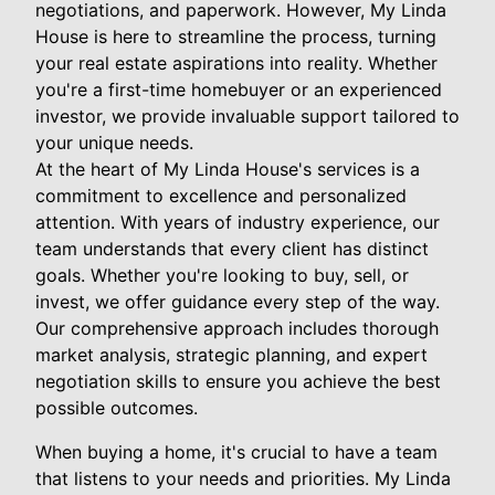
negotiations, and paperwork. However, My Linda
House is here to streamline the process, turning
your real estate aspirations into reality. Whether
you're a first-time homebuyer or an experienced
investor, we provide invaluable support tailored to
your unique needs.
At the heart of My Linda House's services is a
commitment to excellence and personalized
attention. With years of industry experience, our
team understands that every client has distinct
goals. Whether you're looking to buy, sell, or
invest, we offer guidance every step of the way.
Our comprehensive approach includes thorough
market analysis, strategic planning, and expert
negotiation skills to ensure you achieve the best
possible outcomes.
When buying a home, it's crucial to have a team
that listens to your needs and priorities. My Linda