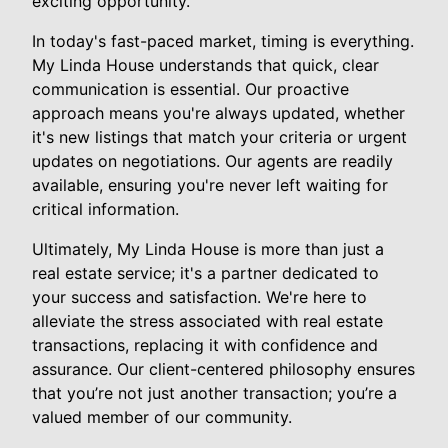
exciting opportunity.
In today's fast-paced market, timing is everything.
My Linda House understands that quick, clear
communication is essential. Our proactive
approach means you're always updated, whether
it's new listings that match your criteria or urgent
updates on negotiations. Our agents are readily
available, ensuring you're never left waiting for
critical information.
Ultimately, My Linda House is more than just a
real estate service; it's a partner dedicated to
your success and satisfaction. We're here to
alleviate the stress associated with real estate
transactions, replacing it with confidence and
assurance. Our client-centered philosophy ensures
that you’re not just another transaction; you’re a
valued member of our community.