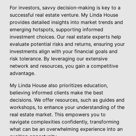
For investors, savvy decision-making is key to a
successful real estate venture. My Linda House
provides detailed insights into market trends and
emerging hotspots, supporting informed
investment choices. Our real estate experts help
evaluate potential risks and returns, ensuring your
investments align with your financial goals and
risk tolerance. By leveraging our extensive
network and resources, you gain a competitive
advantage.
My Linda House also prioritizes education,
believing informed clients make the best
decisions. We offer resources, such as guides and
workshops, to enhance your understanding of the
real estate market. This empowers you to
navigate complexities confidently, transforming
what can be an overwhelming experience into an