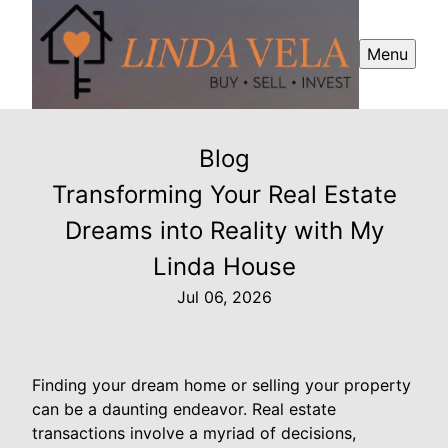
Menu
Blog
Transforming Your Real Estate
Dreams into Reality with My
Linda House
Jul 06, 2026
Finding your dream home or selling your property
can be a daunting endeavor. Real estate
transactions involve a myriad of decisions,