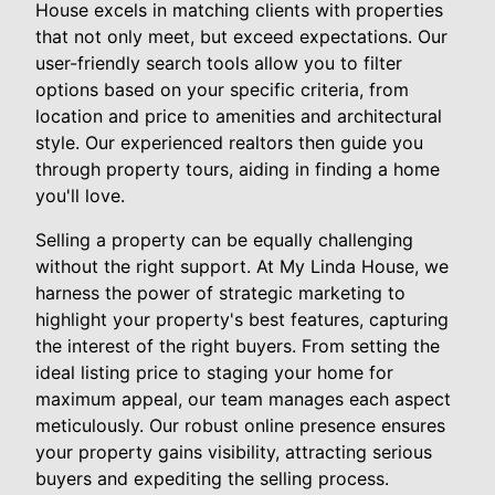
House excels in matching clients with properties
that not only meet, but exceed expectations. Our
user-friendly search tools allow you to filter
options based on your specific criteria, from
location and price to amenities and architectural
style. Our experienced realtors then guide you
through property tours, aiding in finding a home
you'll love.
Selling a property can be equally challenging
without the right support. At My Linda House, we
harness the power of strategic marketing to
highlight your property's best features, capturing
the interest of the right buyers. From setting the
ideal listing price to staging your home for
maximum appeal, our team manages each aspect
meticulously. Our robust online presence ensures
your property gains visibility, attracting serious
buyers and expediting the selling process.