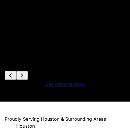
ta
s
e
See more reviews
Proudly Serving Houston & Surrounding Areas
Houston