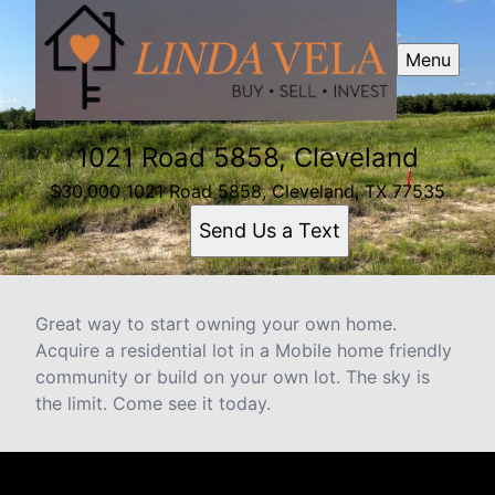
Menu
1021 Road 5858, Cleveland
$30,000 1021 Road 5858, Cleveland, TX 77535
Send Us a Text
Great way to start owning your own home.
Acquire a residential lot in a Mobile home friendly
community or build on your own lot. The sky is
the limit. Come see it today.