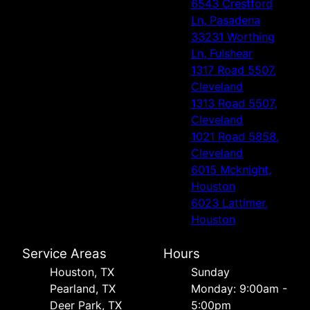
6543 Crestford
Ln, Pasadena
33231 Worthing
Ln, Fulshear
1317 Road 5507,
Cleveland
1313 Road 5507,
Cleveland
1021 Road 5858,
Cleveland
6015 Mcknight,
Houston
6023 Lattimer,
Houston
Service Areas
Hours
Houston, TX
Sunday
Pearland, TX
Monday: 9:00am -
Deer Park, TX
5:00pm