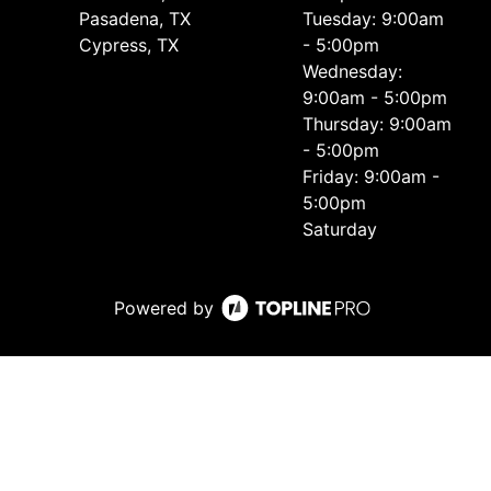
Pasadena, TX
Tuesday: 9:00am
Cypress, TX
- 5:00pm
Wednesday:
9:00am - 5:00pm
Thursday: 9:00am
- 5:00pm
Friday: 9:00am -
5:00pm
Saturday
Powered by