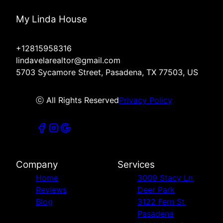
My Linda House
+12815958316
lindavelarealtor@gmail.com
5703 Sycamore Street, Pasadena, TX 77503, US
ⓒ All Rights Reserved
Privacy Policy
Company
Services
Home
3009 Stacy Ln,
Reviews
Deer Park
Blog
3122 Fern St,
Pasadena