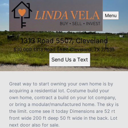
Menu
1313 Road 5507, Cleveland
$30,000 1313 Road 5507, Cleveland, TX 77535
Send Us a Text
Great way to start owning your own home is by
acquiring a residential lot. Costume build your
own home, contract a build on your lot company,
or bring a modular/manufactured home. The sky is
the limit. come see it today Dimensions are 52 rt
front wide 200 ft deep 50 ft wide in the back. Lot
next door also for sale.