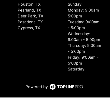
Houston, TX
Sunday
Pearland, TX
Monday: 9:00am -
Deer Park, TX
5:00pm
Pasadena, TX
Tuesday: 9:00am
Cypress, TX
- 5:00pm
Wednesday:
9:00am - 5:00pm
Thursday: 9:00am
- 5:00pm
Friday: 9:00am -
5:00pm
Saturday
Powered by