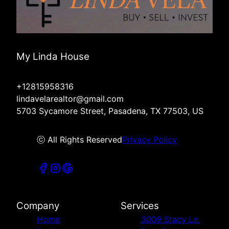
My Linda House
+12815958316
lindavelarealtor@gmail.com
5703 Sycamore Street, Pasadena, TX 77503, US
ⓒ All Rights Reserved
Privacy Policy
Company
Services
Home
3009 Stacy Ln,