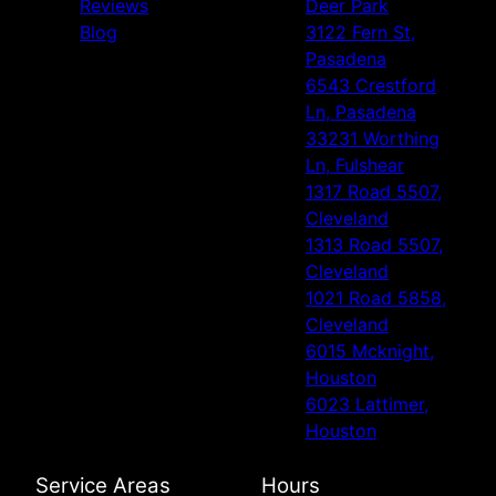
Reviews
Deer Park
Blog
3122 Fern St,
Pasadena
6543 Crestford
Ln, Pasadena
33231 Worthing
Ln, Fulshear
1317 Road 5507,
Cleveland
1313 Road 5507,
Cleveland
1021 Road 5858,
Cleveland
6015 Mcknight,
Houston
6023 Lattimer,
Houston
Service Areas
Hours