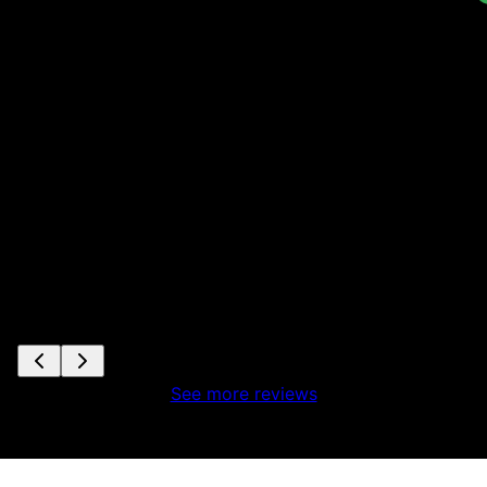
ta
s
e
See more reviews