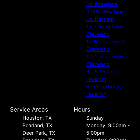
Ln, Pasadena
33231 Worthing
Ln, Fulshear
1317 Road 5507,
Cleveland
1313 Road 5507,
Cleveland
1021 Road 5858,
Cleveland
6015 Mcknight,
Houston
6023 Lattimer,
Houston
Service Areas
Hours
Houston, TX
Sunday
Pearland, TX
Monday: 9:00am -
Deer Park, TX
5:00pm