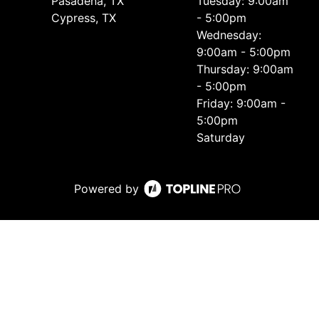
Pasadena, TX
Tuesday: 9:00am
Cypress, TX
- 5:00pm
Wednesday:
9:00am - 5:00pm
Thursday: 9:00am
- 5:00pm
Friday: 9:00am -
5:00pm
Saturday
Powered by