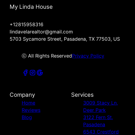
My Linda House
+12815958316
lindavelarealtor@gmail.com
5703 Sycamore Street, Pasadena, TX 77503, US
ⓒ All Rights Reserved
Privacy Policy
Company
Services
Home
3009 Stacy Ln,
Reviews
Deer Park
Blog
3122 Fern St,
Pasadena
6543 Crestford