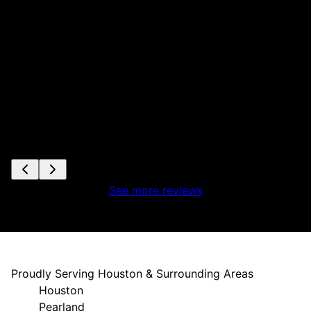
ta
s
e
See more reviews
Proudly Serving Houston & Surrounding Areas
Houston
Pearland