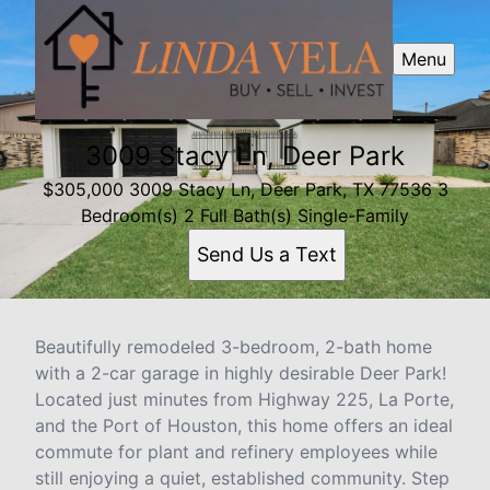
Menu
3009 Stacy Ln, Deer Park
$305,000 3009 Stacy Ln, Deer Park, TX 77536 3
Bedroom(s) 2 Full Bath(s) Single-Family
Send Us a Text
Beautifully remodeled 3-bedroom, 2-bath home
with a 2-car garage in highly desirable Deer Park!
Located just minutes from Highway 225, La Porte,
and the Port of Houston, this home offers an ideal
commute for plant and refinery employees while
still enjoying a quiet, established community. Step