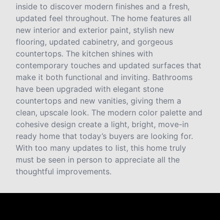
inside to discover modern finishes and a fresh,
updated feel throughout. The home features all
new interior and exterior paint, stylish new
flooring, updated cabinetry, and gorgeous
countertops. The kitchen shines with
contemporary touches and updated surfaces that
make it both functional and inviting. Bathrooms
have been upgraded with elegant stone
countertops and new vanities, giving them a
clean, upscale look. The modern color palette and
cohesive design create a light, bright, move-in
ready home that today’s buyers are looking for.
With too many updates to list, this home truly
must be seen in person to appreciate all the
thoughtful improvements.
Reviews