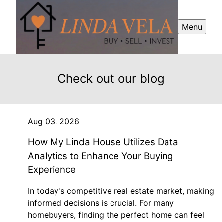
Menu
Check out our blog
Aug 03, 2026
How My Linda House Utilizes Data
Analytics to Enhance Your Buying
Experience
In today's competitive real estate market, making
informed decisions is crucial. For many
homebuyers, finding the perfect home can feel