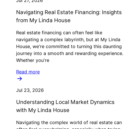
Jul 27, 2026
Navigating Real Estate Financing: Insights
from My Linda House
Real estate financing can often feel like
navigating a complex labyrinth, but at My Linda
House, we're committed to turning this daunting
journey into a smooth and rewarding experience.
Whether you're
Read more
Jul 23, 2026
Understanding Local Market Dynamics
with My Linda House
Navigating the complex world of real estate can