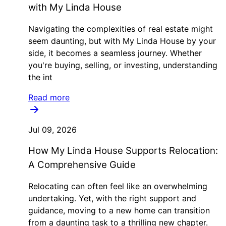
with My Linda House
Navigating the complexities of real estate might
seem daunting, but with My Linda House by your
side, it becomes a seamless journey. Whether
you're buying, selling, or investing, understanding
the int
Read more
Jul 09, 2026
How My Linda House Supports Relocation:
A Comprehensive Guide
Relocating can often feel like an overwhelming
undertaking. Yet, with the right support and
guidance, moving to a new home can transition
from a daunting task to a thrilling new chapter.