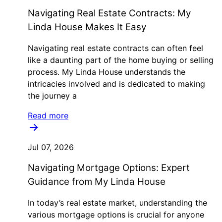
Navigating Real Estate Contracts: My
Linda House Makes It Easy
Navigating real estate contracts can often feel
like a daunting part of the home buying or selling
process. My Linda House understands the
intricacies involved and is dedicated to making
the journey a
Read more
Jul 07, 2026
Navigating Mortgage Options: Expert
Guidance from My Linda House
In today’s real estate market, understanding the
various mortgage options is crucial for anyone