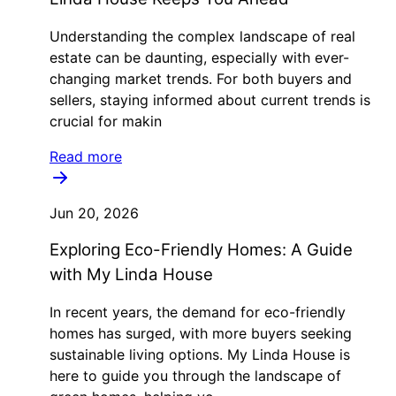
Understanding the complex landscape of real
estate can be daunting, especially with ever-
changing market trends. For both buyers and
sellers, staying informed about current trends is
crucial for makin
Read more
Jun 20, 2026
Exploring Eco-Friendly Homes: A Guide
with My Linda House
In recent years, the demand for eco-friendly
homes has surged, with more buyers seeking
sustainable living options. My Linda House is
here to guide you through the landscape of