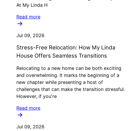
At My Linda H
Read more
Jul 09, 2026
Stress-Free Relocation: How My Linda
House Offers Seamless Transitions
Relocating to a new home can be both exciting
and overwhelming. It marks the beginning of a
new chapter while presenting a host of
challenges that can make the transition stressful.
However, if you're
Read more
Jul 09, 2026