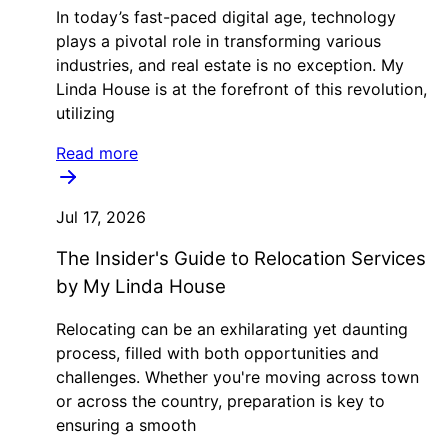
In today’s fast-paced digital age, technology
plays a pivotal role in transforming various
industries, and real estate is no exception. My
Linda House is at the forefront of this revolution,
utilizing
Read more
Jul 17, 2026
The Insider's Guide to Relocation Services
by My Linda House
Relocating can be an exhilarating yet daunting
process, filled with both opportunities and
challenges. Whether you're moving across town
or across the country, preparation is key to
ensuring a smooth