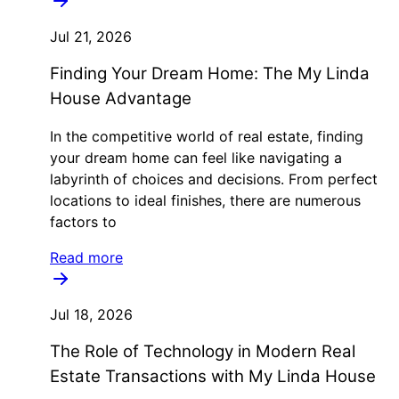
Jul 21, 2026
Finding Your Dream Home: The My Linda
House Advantage
In the competitive world of real estate, finding
your dream home can feel like navigating a
labyrinth of choices and decisions. From perfect
locations to ideal finishes, there are numerous
factors to
Read more
Jul 18, 2026
The Role of Technology in Modern Real
Estate Transactions with My Linda House