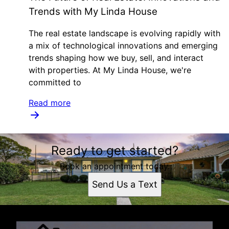
Trends with My Linda House
The real estate landscape is evolving rapidly with
a mix of technological innovations and emerging
trends shaping how we buy, sell, and interact
with properties. At My Linda House, we're
committed to
Read more
Ready to get started?
Book an appointment today.
Send Us a Text