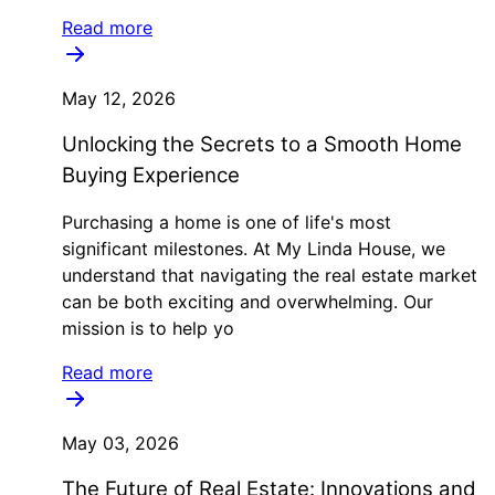
Read more
May 12, 2026
Unlocking the Secrets to a Smooth Home
Buying Experience
Purchasing a home is one of life's most
significant milestones. At My Linda House, we
understand that navigating the real estate market
can be both exciting and overwhelming. Our
mission is to help yo
Read more
May 03, 2026
The Future of Real Estate: Innovations and