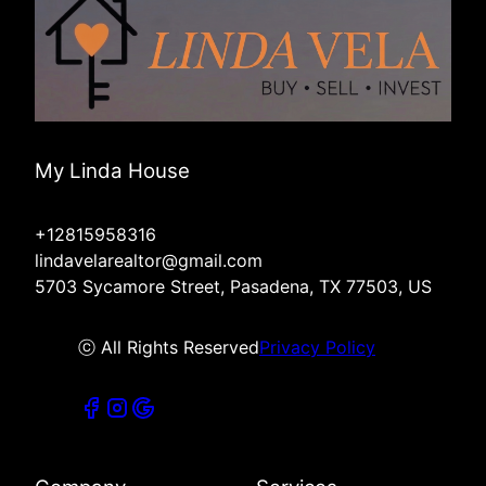
My Linda House
+12815958316
lindavelarealtor@gmail.com
5703 Sycamore Street, Pasadena, TX 77503, US
ⓒ All Rights Reserved
Privacy Policy