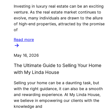
Investing in luxury real estate can be an exciting
venture. As the real estate market continues to
evolve, many individuals are drawn to the allure
of high-end properties, attracted by the promise
of
Read more
May 16, 2026
The Ultimate Guide to Selling Your Home
with My Linda House
Selling your home can be a daunting task, but
with the right guidance, it can also be a smooth
and rewarding experience. At My Linda House,
we believe in empowering our clients with the
knowledge and