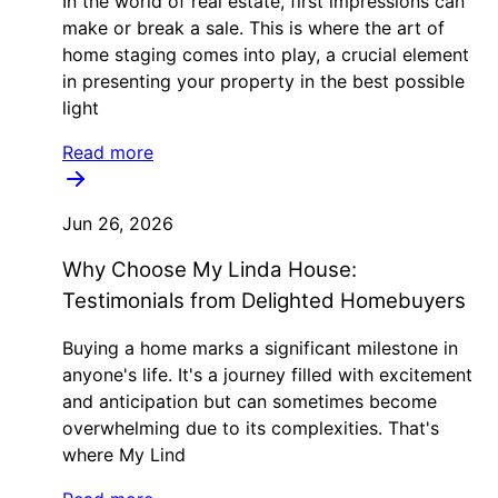
In the world of real estate, first impressions can
make or break a sale. This is where the art of
home staging comes into play, a crucial element
in presenting your property in the best possible
light
Read more
Jun 26, 2026
Why Choose My Linda House:
Testimonials from Delighted Homebuyers
Buying a home marks a significant milestone in
anyone's life. It's a journey filled with excitement
and anticipation but can sometimes become
overwhelming due to its complexities. That's
where My Lind