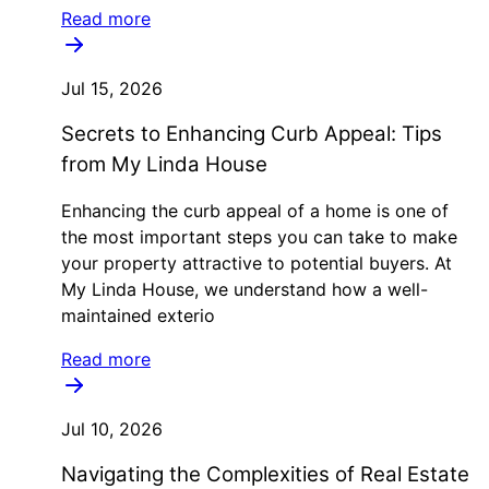
Read more
Jul 15, 2026
Secrets to Enhancing Curb Appeal: Tips
from My Linda House
Enhancing the curb appeal of a home is one of
the most important steps you can take to make
your property attractive to potential buyers. At
My Linda House, we understand how a well-
maintained exterio
Read more
Jul 10, 2026
Navigating the Complexities of Real Estate