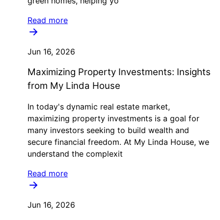
green homes, helping yo
Read more
Jun 16, 2026
Maximizing Property Investments: Insights
from My Linda House
In today's dynamic real estate market,
maximizing property investments is a goal for
many investors seeking to build wealth and
secure financial freedom. At My Linda House, we
understand the complexit
Read more
Jun 16, 2026