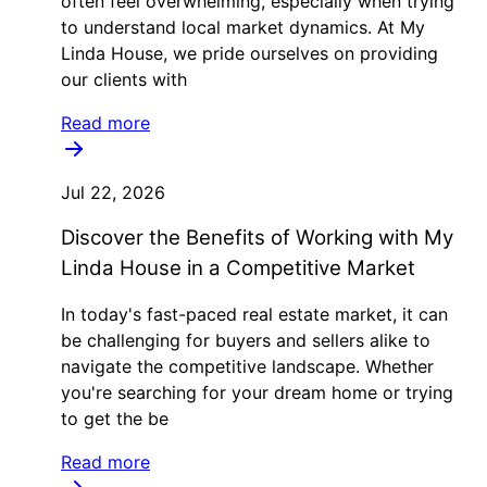
often feel overwhelming, especially when trying
to understand local market dynamics. At My
Linda House, we pride ourselves on providing
our clients with
Read more
Jul 22, 2026
Discover the Benefits of Working with My
Linda House in a Competitive Market
In today's fast-paced real estate market, it can
be challenging for buyers and sellers alike to
navigate the competitive landscape. Whether
you're searching for your dream home or trying
to get the be
Read more