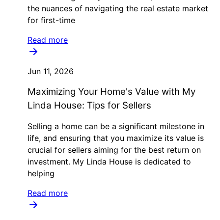
the nuances of navigating the real estate market
for first-time
Read more
Jun 11, 2026
Maximizing Your Home's Value with My
Linda House: Tips for Sellers
Selling a home can be a significant milestone in
life, and ensuring that you maximize its value is
crucial for sellers aiming for the best return on
investment. My Linda House is dedicated to
helping
Read more