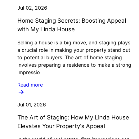
Jul 02, 2026
Home Staging Secrets: Boosting Appeal
with My Linda House
Selling a house is a big move, and staging plays
a crucial role in making your property stand out
to potential buyers. The art of home staging
involves preparing a residence to make a strong
impressio
Read more
Jul 01, 2026
The Art of Staging: How My Linda House
Elevates Your Property's Appeal