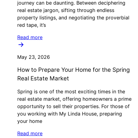
journey can be daunting. Between deciphering
real estate jargon, sifting through endless
property listings, and negotiating the proverbial
red tape, it’s
Read more
May 23, 2026
How to Prepare Your Home for the Spring
Real Estate Market
Spring is one of the most exciting times in the
real estate market, offering homeowners a prime
opportunity to sell their properties. For those of
you working with My Linda House, preparing
your home
Read more