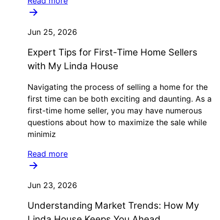
Read more
Jun 25, 2026
Expert Tips for First-Time Home Sellers
with My Linda House
Navigating the process of selling a home for the
first time can be both exciting and daunting. As a
first-time home seller, you may have numerous
questions about how to maximize the sale while
minimiz
Read more
Jun 23, 2026
Understanding Market Trends: How My
Linda House Keeps You Ahead