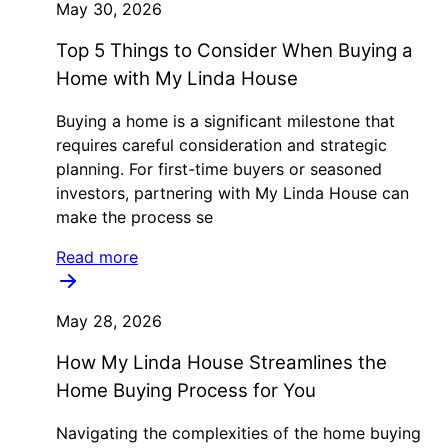
May 30, 2026
Top 5 Things to Consider When Buying a
Home with My Linda House
Buying a home is a significant milestone that
requires careful consideration and strategic
planning. For first-time buyers or seasoned
investors, partnering with My Linda House can
make the process se
Read more
May 28, 2026
How My Linda House Streamlines the
Home Buying Process for You
Navigating the complexities of the home buying