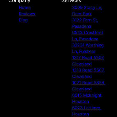
Company
Services
Home
3009 Stacy Ln,
Reviews
Deer Park
Blog
3122 Fern St,
Pasadena
6543 Crestford
Ln, Pasadena
33231 Worthing
Ln, Fulshear
1317 Road 5507,
Cleveland
1313 Road 5507,
Cleveland
1021 Road 5858,
Cleveland
6015 Mcknight,
Houston
6023 Lattimer,
Houston