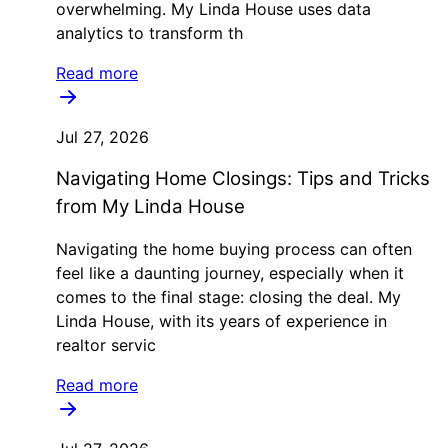
overwhelming. My Linda House uses data
analytics to transform th
Read more
Jul 27, 2026
Navigating Home Closings: Tips and Tricks
from My Linda House
Navigating the home buying process can often
feel like a daunting journey, especially when it
comes to the final stage: closing the deal. My
Linda House, with its years of experience in
realtor servic
Read more