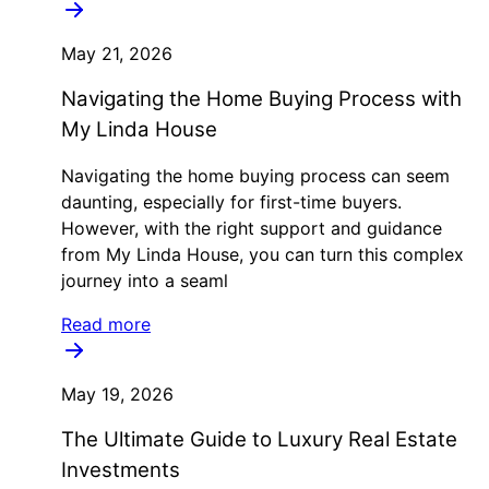
May 21, 2026
Navigating the Home Buying Process with
My Linda House
Navigating the home buying process can seem
daunting, especially for first-time buyers.
However, with the right support and guidance
from My Linda House, you can turn this complex
journey into a seaml
Read more
May 19, 2026
The Ultimate Guide to Luxury Real Estate
Investments