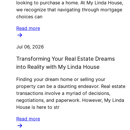
looking to purchase a home. At My Linda House,
we recognize that navigating through mortgage
choices can
Read more
Jul 06, 2026
Transforming Your Real Estate Dreams
into Reality with My Linda House
Finding your dream home or selling your
property can be a daunting endeavor. Real estate
transactions involve a myriad of decisions,
negotiations, and paperwork. However, My Linda
House is here to str
Read more