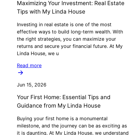
Maximizing Your Investment: Real Estate
Tips with My Linda House
Investing in real estate is one of the most
effective ways to build long-term wealth. With
the right strategies, you can maximize your
returns and secure your financial future. At My
Linda House, we u
Read more
Jun 15, 2026
Your First Home: Essential Tips and
Guidance from My Linda House
Buying your first home is a monumental
milestone, and the journey can be as exciting as
it is daunting. At My Linda House, we understand