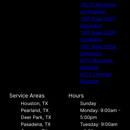
33231 Worthing
Ln, Fulshear
1317 Road 5507,
Cleveland
1313 Road 5507,
Cleveland
1021 Road 5858,
Cleveland
6015 Mcknight,
Houston
6023 Lattimer,
Houston
Service Areas
Hours
Houston, TX
Sunday
Pearland, TX
Monday: 9:00am -
Deer Park, TX
5:00pm
Pasadena, TX
Tuesday: 9:00am