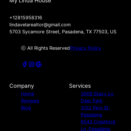
My Linda House
+12815958316
lindavelarealtor@gmail.com
5703 Sycamore Street, Pasadena, TX 77503, US
ⓒ All Rights Reserved
Privacy Policy
Company
Services
Home
3009 Stacy Ln,
Reviews
Deer Park
Blog
3122 Fern St,
Pasadena
6543 Crestford
Ln, Pasadena